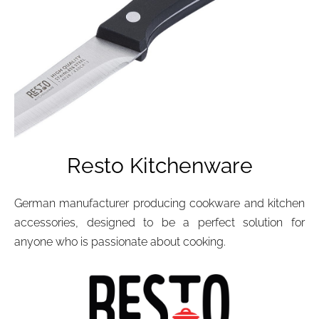
Resto Kitchenware
German manufacturer producing cookware and kitchen
accessories, designed to be a perfect solution for
anyone who is passionate about cooking.