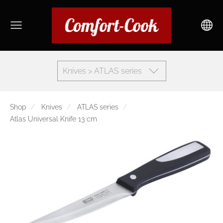
Knives > ATLAS series
Shop
Knives
ATLAS series
Atlas Universal Knife 13 cm