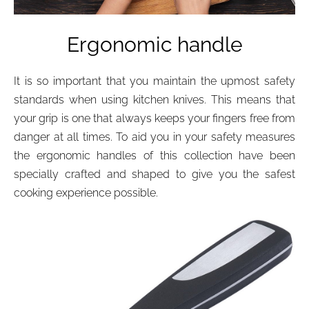
Ergonomic handle
It is so important that you maintain the upmost safety
standards when using kitchen knives. This means that
your grip is one that always keeps your fingers free from
danger at all times. To aid you in your safety measures
the ergonomic handles of this collection have been
specially crafted and shaped to give you the safest
cooking experience possible.