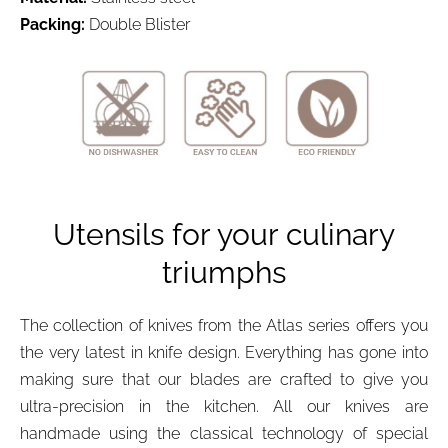
Packing
:
Double Blister
Utensils for your culinary
triumphs
The collection of knives from the Atlas series offers you
the very latest in knife design. Everything has gone into
making sure that our blades are crafted to give you
ultra-precision in the kitchen. All our knives are
handmade using the classical technology of special