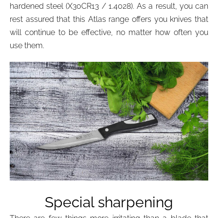
hardened steel (X30CR13 / 1.4028). As a result, you can
rest assured that this Atlas range offers you knives that
will continue to be effective, no matter how often you
use them.
Special sharpening