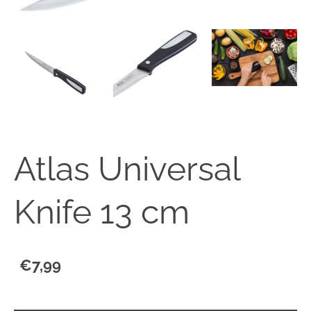
Atlas Universal
Knife 13 cm
€7,99