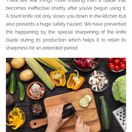
There are few things more irritating than a blade that
becomes ineffective shortly after you’ve begun using it.
A blunt knife not only slows you down in the kitchen but
also presents a huge safety hazard. We have prevented
this happening by the special sharpening of the knife
blade during its production which helps it to retain its
sharpness for an extended period.