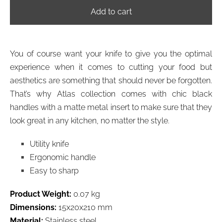
Add to cart
You of course want your knife to give you the optimal
experience when it comes to cutting your food but
aesthetics are something that should never be forgotten.
That’s why Atlas collection comes with chic black
handles with a matte metal insert to make sure that they
look great in any kitchen, no matter the style.
Utility knife
Ergonomic handle
Easy to sharp
Product Weight:
0.07 kg
Dimensions:
15x20x210 mm
Material:
Stainless steel