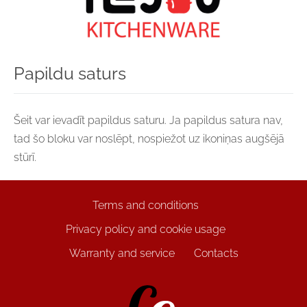
Papildu saturs
Šeit var ievadīt papildus saturu. Ja papildus satura nav,
tad šo bloku var noslēpt, nospiežot uz ikoniņas augšējā
stūrī.
Terms and conditions
Privacy policy and cookie usage
Warranty and service
Contacts